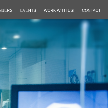
MBERS
EVENTS
WORK WITH US!
CONTACT