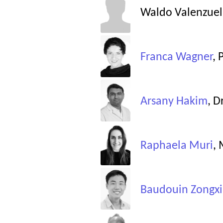
Waldo Valenzuel
Franca Wagner
, 
Arsany Hakim
, D
Raphaela Muri
,
Baudouin Zongxi