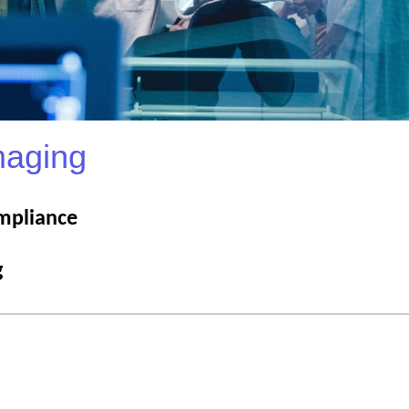
maging
mpliance
g