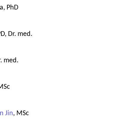
a, PhD
PD, Dr. med.
r. med.
 MSc
n Jin
, MSc