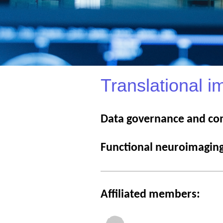
Translational i
Data governance and co
Functional neuroimagin
Affiliated members: