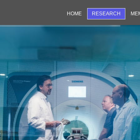
HOME
RESEARCH
ME