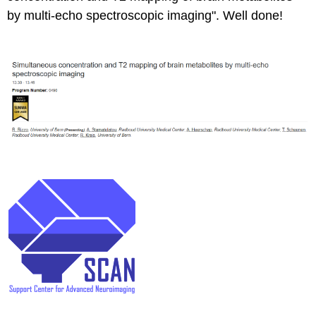
by multi-echo spectroscopic imaging". Well done!