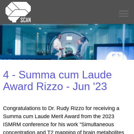
4 - Summa cum Laude
Award Rizzo - Jun '23
Congratulations to Dr. Rudy Rizzo for receiving a
Summa cum Laude Merit Award from the 2023
ISMRM conference for his work "Simultaneous
concentration and T2 mapping of brain metabolites